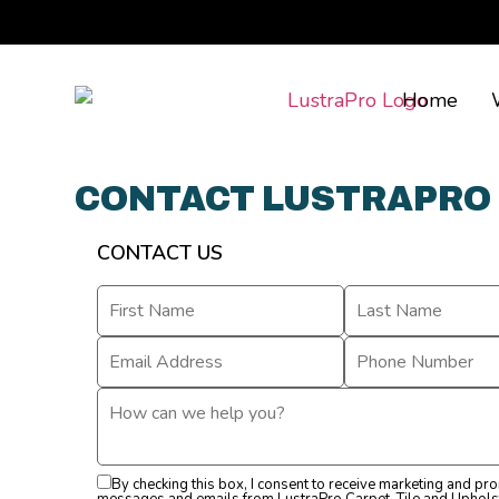
Home
CONTACT LUSTRAPRO
CONTACT US
By checking this box, I consent to receive marketing and pr
messages and emails from LustraPro Carpet, Tile and Uphols