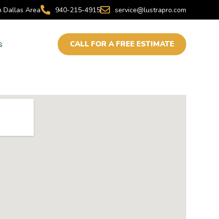
h Dallas Area
940-215-4915
service@lustrapro.com
s
CALL FOR A FREE ESTIMATE