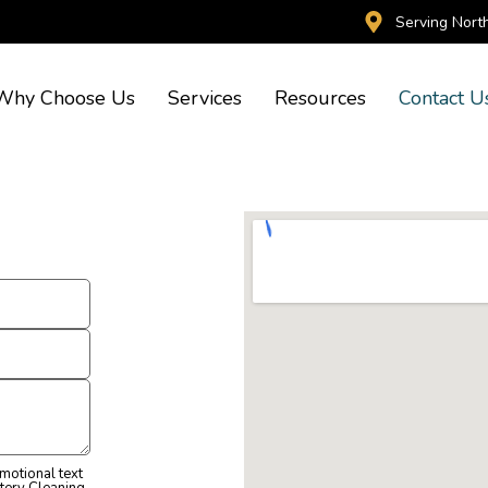
Serving Nort
Why Choose Us
Services
Resources
Contact U
omotional text
tery Cleaning