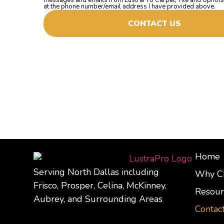
at the phone number/email address I have provided above.
CONTACT US
Home
Serving North Dallas including
Why C
Frisco, Prosper, Celina, McKinney,
Resour
Aubrey, and Surrounding Areas
Contac