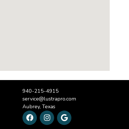
940-215-4915
service@lustrapro.com
Aubrey, Texas