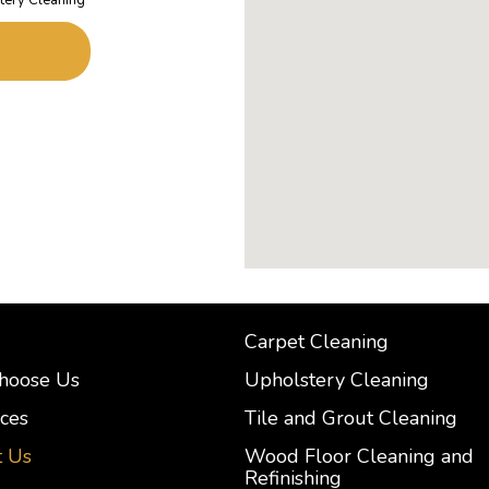
Carpet Cleaning
hoose Us
Upholstery Cleaning
ces
Tile and Grout Cleaning
t Us
Wood Floor Cleaning and
Refinishing