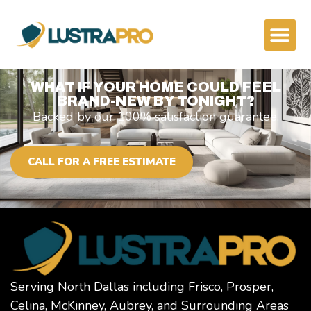
content
WHAT IF YOUR HOME COULD FEEL
BRAND-NEW BY TONIGHT?
Backed by our 100% satisfaction guarantee.
CALL FOR A FREE ESTIMATE
Serving North Dallas including Frisco, Prosper,
Celina, McKinney, Aubrey, and Surrounding Areas