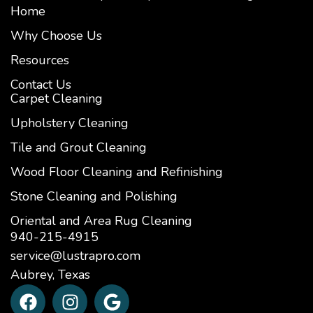
Home
Why Choose Us
Resources
Contact Us
Carpet Cleaning
Upholstery Cleaning
Tile and Grout Cleaning
Wood Floor Cleaning and Refinishing
Stone Cleaning and Polishing
Oriental and Area Rug Cleaning
940-215-4915
service@lustrapro.com
Aubrey, Texas