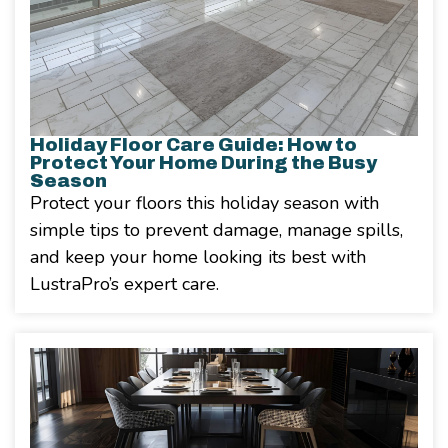
Holiday Floor Care Guide: How to
Protect Your Home During the Busy
Season
Protect your floors this holiday season with
simple tips to prevent damage, manage spills,
and keep your home looking its best with
LustraPro’s expert care.