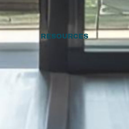
RESOURCES