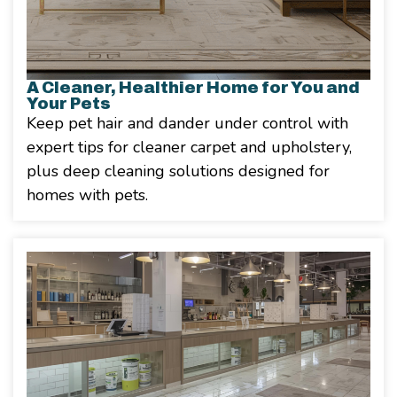
A Cleaner, Healthier Home for You and
Your Pets
Keep pet hair and dander under control with
expert tips for cleaner carpet and upholstery,
plus deep cleaning solutions designed for
homes with pets.