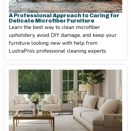
A Professional Approach to Caring for
Delicate Microfiber Furniture
Learn the best way to clean microfiber
upholstery, avoid DIY damage, and keep your
furniture looking new with help from
LustraPro’s professional cleaning experts.