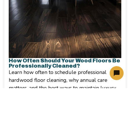
How Often Should Your Wood Floors Be
Professionally Cleaned?
Learn how often to schedule professional
hardwood floor cleaning, why annual care
matters, and the best ways to maintain luxury
wood floors in your North Dallas home.