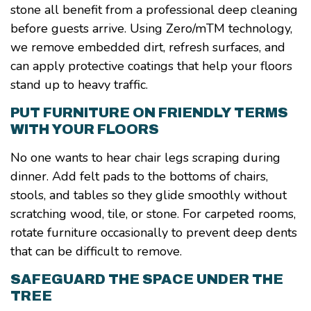
stone all benefit from a professional deep cleaning
before guests arrive. Using Zero/mTM technology,
we remove embedded dirt, refresh surfaces, and
can apply protective coatings that help your floors
stand up to heavy traffic.
PUT FURNITURE ON FRIENDLY TERMS
WITH YOUR FLOORS
No one wants to hear chair legs scraping during
dinner. Add felt pads to the bottoms of chairs,
stools, and tables so they glide smoothly without
scratching wood, tile, or stone. For carpeted rooms,
rotate furniture occasionally to prevent deep dents
that can be difficult to remove.
SAFEGUARD THE SPACE UNDER THE
TREE