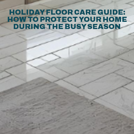
HOLIDAY FLOOR CARE GUIDE:
HOW TO PROTECT YOUR HOME
DURING THE BUSY SEASON