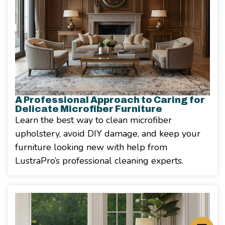
A Professional Approach to Caring for
Delicate Microfiber Furniture
Learn the best way to clean microfiber
upholstery, avoid DIY damage, and keep your
furniture looking new with help from
LustraPro’s professional cleaning experts.