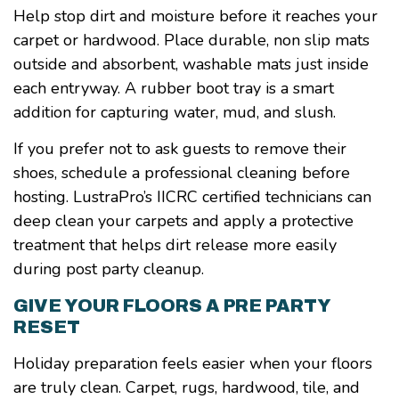
Help stop dirt and moisture before it reaches your
carpet or hardwood. Place durable, non slip mats
outside and absorbent, washable mats just inside
each entryway. A rubber boot tray is a smart
addition for capturing water, mud, and slush.
If you prefer not to ask guests to remove their
shoes, schedule a professional cleaning before
hosting. LustraPro’s IICRC certified technicians can
deep clean your carpets and apply a protective
treatment that helps dirt release more easily
during post party cleanup.
GIVE YOUR FLOORS A PRE PARTY
RESET
Holiday preparation feels easier when your floors
are truly clean. Carpet, rugs, hardwood, tile, and