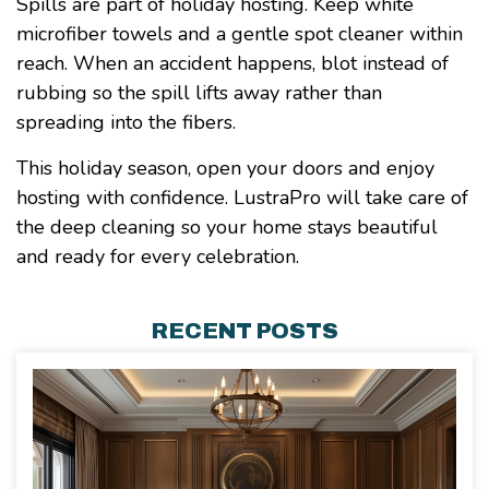
Spills are part of holiday hosting. Keep white
microfiber towels and a gentle spot cleaner within
reach. When an accident happens, blot instead of
rubbing so the spill lifts away rather than
spreading into the fibers.
This holiday season, open your doors and enjoy
hosting with confidence. LustraPro will take care of
the deep cleaning so your home stays beautiful
and ready for every celebration.
RECENT POSTS