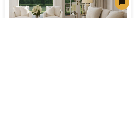
A Cleaner, Healthier Home for You and
Your Pets
Keep pet hair and dander under control with
expert tips for cleaner carpet and upholstery,
plus deep cleaning solutions designed for
homes with pets.