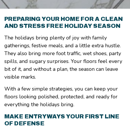
PREPARING YOUR HOME FOR A CLEAN
AND STRESS FREE HOLIDAY SEASON
The holidays bring plenty of joy with family
gatherings, festive meals, and a little extra hustle.
They also bring more foot traffic, wet shoes, party
spills, and sugary surprises. Your floors feel every
bit of it, and without a plan, the season can leave
visible marks.
With a few simple strategies, you can keep your
floors looking polished, protected, and ready for
everything the holidays bring.
MAKE ENTRYWAYS YOUR FIRST LINE
OF DEFENSE