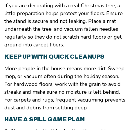
If you are decorating with a real Christmas tree, a
little preparation helps protect your floors. Ensure
the stand is secure and not leaking. Place a mat
underneath the tree, and vacuum fallen needles
regularly so they do not scratch hard floors or get
ground into carpet fibers.
KEEP UP WITH QUICK CLEANUPS
More people in the house means more dirt. Sweep,
mop, or vacuum often during the holiday season.
For hardwood floors, work with the grain to avoid
streaks and make sure no moisture is left behind.
For carpets and rugs, frequent vacuuming prevents
dust and debris from settling deep.
HAVE A SPILL GAME PLAN