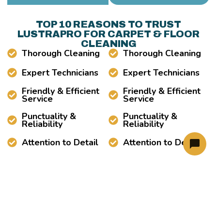
TOP 10 REASONS TO TRUST
LUSTRAPRO FOR CARPET & FLOOR
CLEANING
Thorough Cleaning
Thorough Cleaning
Expert Technicians
Expert Technicians
Friendly & Efficient
Friendly & Efficient
Service
Service
Punctuality &
Punctuality &
Reliability
Reliability
Attention to Detail
Attention to Detail
LUSTRAPRO PREMIUM CARPET AND
TILE CLEANING SERVICE AREAS
Carpet Cleaning Near