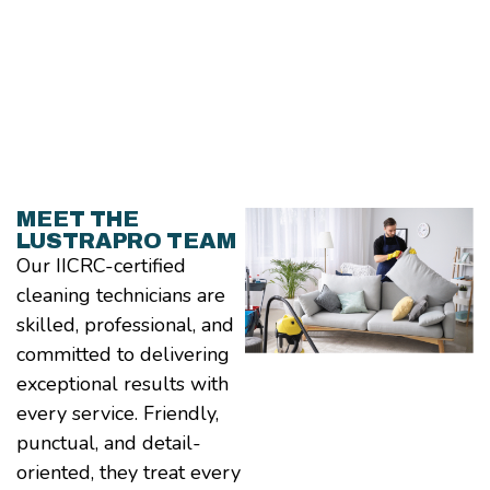
MEET THE
LUSTRAPRO TEAM
Our IICRC-certified
cleaning technicians are
skilled, professional, and
committed to delivering
exceptional results with
every service. Friendly,
punctual, and detail-
oriented, they treat every