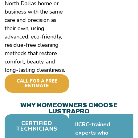
North Dallas home or
business with the same
care and precision as
their own, using
advanced, eco-friendly,
residue-free cleaning
methods that restore
comfort, beauty, and
long-lasting cleanliness.
CALL FOR A FREE
ESTIMATE
WHY HOMEOWNERS CHOOSE
LUSTRAPRO
CERTIFIED
IICRC-trained
TECHNICIANS
experts who