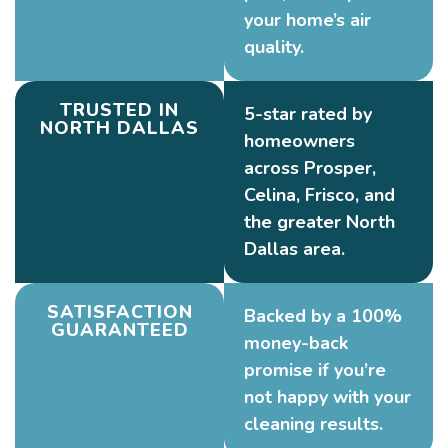
your home’s air
quality.
TRUSTED IN
5-star rated by
NORTH DALLAS
homeowners
across Prosper,
Celina, Frisco, and
the greater North
Dallas area.
SATISFACTION
Backed by a 100%
GUARANTEED
money-back
promise if you’re
not happy with your
cleaning results.