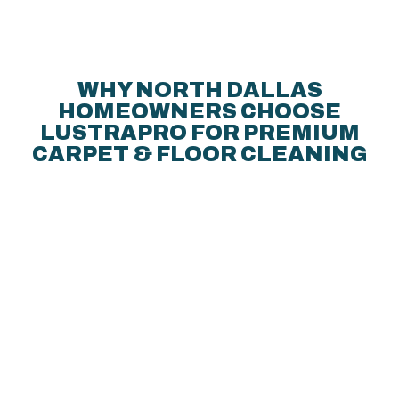
WHY NORTH DALLAS
HOMEOWNERS CHOOSE
LUSTRAPRO FOR PREMIUM
CARPET & FLOOR CLEANING