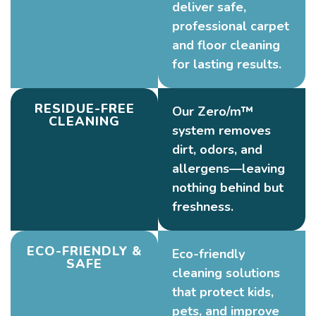
deliver safe,
professional carpet
and floor cleaning
for lasting results.
RESIDUE-FREE
Our Zero/m™
CLEANING
system removes
dirt, odors, and
allergens—leaving
nothing behind but
freshness.
ECO-FRIENDLY &
Eco-friendly
SAFE
cleaning solutions
that protect kids,
pets, and improve