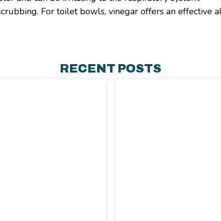
rubbing. For toilet bowls, vinegar offers an effective a
RECENT POSTS