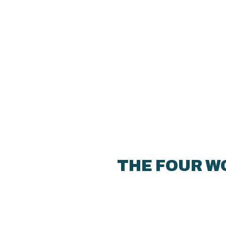
THE FOUR W