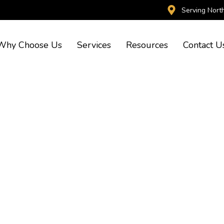
Serving Nort
Why Choose Us
Services
Resources
Contact U