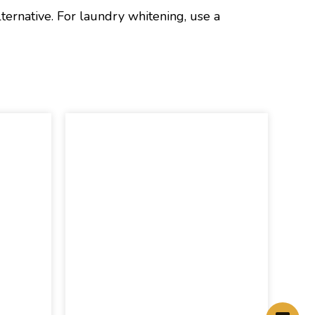
lternative. For laundry whitening, use a