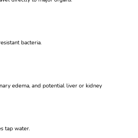
sistant bacteria.
nary edema, and potential liver or kidney
s tap water.