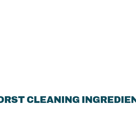
ORST CLEANING INGREDIEN