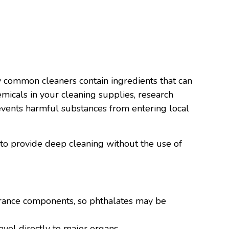
y common cleaners contain ingredients that can
emicals in your cleaning supplies, research
events harmful substances from entering local
 to provide deep cleaning without the use of
agrance components, so phthalates may be
avel directly to major organs.