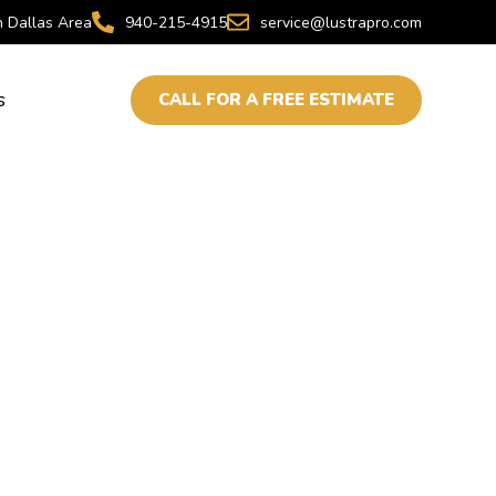
h Dallas Area
940-215-4915
service@lustrapro.com
s
CALL FOR A FREE ESTIMATE