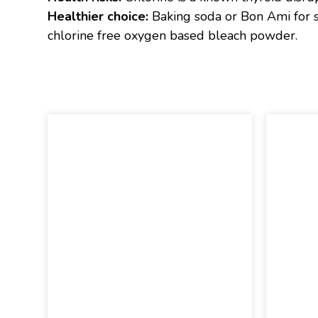
Healthier choice:
Baking soda or Bon Ami for sc
chlorine free oxygen based bleach powder.