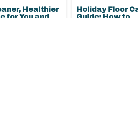
eaner, Healthier
Holiday Floor C
 for You and
Guide: How to
 Pets
Protect Your H
During the Busy
et hair and dander
Season
ontrol with expert tips
Protect your floors this 
aner carpet and
season with simple tips 
ery, plus deep cleaning
prevent damage, manage 
ons designed for homes
and keep your home look
ts.
best with LustraPro’s ex
care.