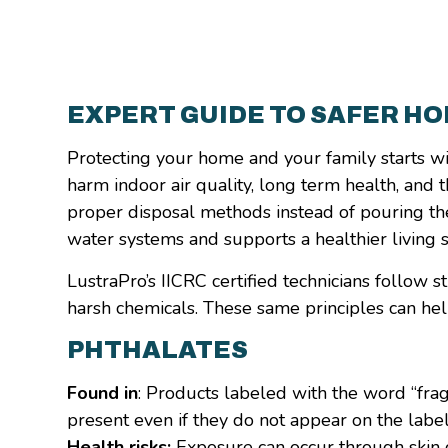
EXPERT GUIDE TO SAFER H
Protecting your home and your family starts w
harm indoor air quality, long term health, and 
proper disposal methods instead of pouring th
water systems and supports a healthier living 
LustraPro’s IICRC certified technicians follow
harsh chemicals. These same principles can he
PHTHALATES
Found in
: Products labeled with the word “fra
present even if they do not appear on the label
Health risks:
Exposure can occur through skin co