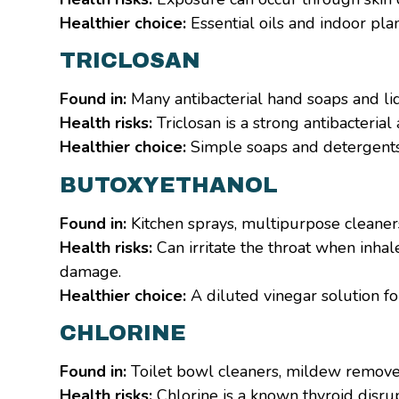
Healthier choice:
Essential oils and indoor plan
TRICLOSAN
Found in:
Many antibacterial hand soaps and li
Health risks:
Triclosan is a strong antibacteria
Healthier choice:
Simple soaps and detergents w
BUTOXYETHANOL
Found in:
Kitchen sprays, multipurpose cleane
Health risks:
Can irritate the throat when inha
damage.
Healthier choice:
A diluted vinegar solution fo
CHLORINE
Found in:
Toilet bowl cleaners, mildew remove
Health risks:
Chlorine is a known thyroid disrup