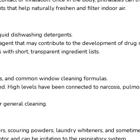
ts that help naturally freshen and filter indoor air.
quid dishwashing detergents.
l agent that may contribute to the development of drug re
ith short, transparent ingredient lists.
rs, and common window cleaning formulas.
led. High levels have been connected to narcosis, pulmo
r general cleaning.
rs, scouring powders, laundry whiteners, and sometime
tor and can be irritating to the respiratory system.