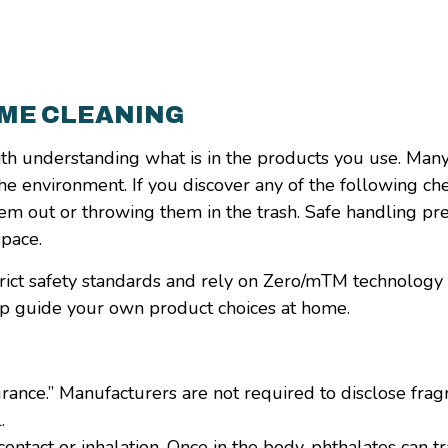
OME CLEANING
ith understanding what is in the products you use. Man
the environment. If you discover any of the following ch
em out or throwing them in the trash. Safe handling pr
space.
 strict safety standards and rely on Zero/mTM technology
lp guide your own product choices at home.
grance.” Manufacturers are not required to disclose fr
.
ntact or inhalation. Once in the body, phthalates can tr