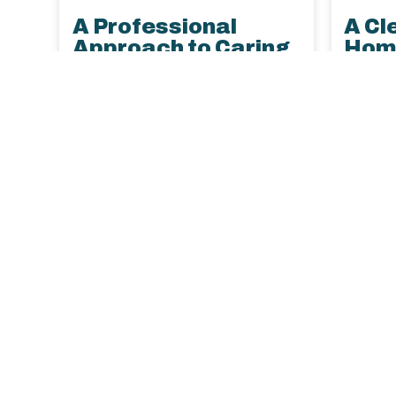
A Professional
A Cl
Approach to Caring
Home
for Delicate
Your
Microfiber Furniture
Keep p
Learn the best way to clean
under c
microfiber upholstery, avoid
for cle
DIY damage, and keep your
upholst
furniture looking new with
soluti
help from LustraPro’s
with pe
professional cleaning experts.