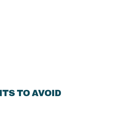
TS TO AVOID