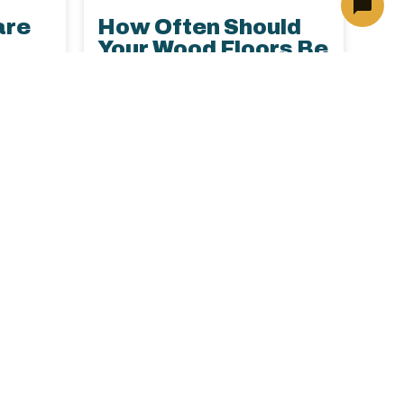
are
How Often Should
Your Wood Floors Be
ome
Professionally
Cleaned?
Learn how often to schedule
holiday
professional hardwood floor
to
cleaning, why annual care
spills,
matters, and the best ways to
ing its
maintain luxury wood floors in
pert
your North Dallas home.